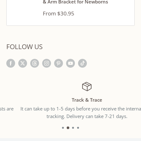
& Arm Bracket for Newborns
Sale
From $30.95
price
FOLLOW US
Track & Trace
It can take up to 1-5 days before you receive the international
tracking. Delivery can take 7-21 days.