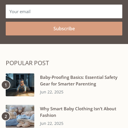
Your email
Subscribe
POPULAR POST
Baby-Proofing Basics: Essential Safety
Gear for Smarter Parenting
Jun 22, 2025
Why Smart Baby Clothing Isn’t About
Fashion
Jun 22, 2025