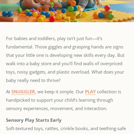
For babies and toddlers, play isn’t just fun—it’s
fundamental. Those giggles and grasping hands are signs
that your little one is developing new skills every day. But
walk into a baby store and you’ll find walls of overpriced
toys, noisy gadgets, and plastic overload. What does your
baby really need to thrive?
At
SNUGGLER
, we keep it simple. Our
PLAY
collection is
handpicked to support your child’s learning through
sensory experiences, movement, and interaction.
Sensory Play Starts Early
Soft-textured toys, rattles, crinkle books, and teething-safe