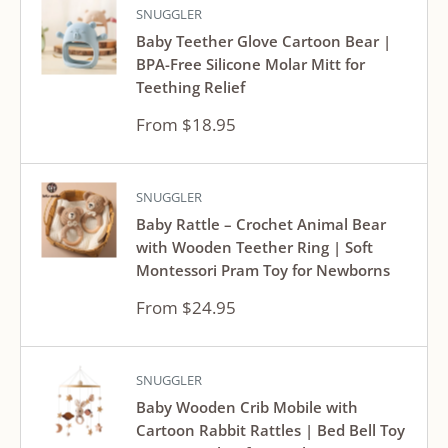
SNUGGLER
Baby Teether Glove Cartoon Bear |
BPA-Free Silicone Molar Mitt for
Teething Relief
Sale
From $18.95
price
SNUGGLER
Baby Rattle – Crochet Animal Bear
with Wooden Teether Ring | Soft
Montessori Pram Toy for Newborns
Sale
From $24.95
price
SNUGGLER
Baby Wooden Crib Mobile with
Cartoon Rabbit Rattles | Bed Bell Toy