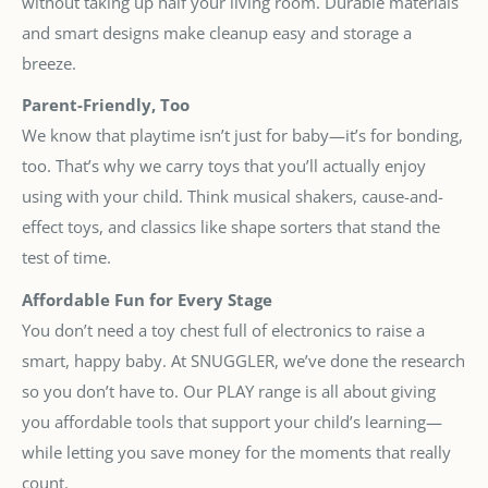
without taking up half your living room. Durable materials
and smart designs make cleanup easy and storage a
breeze.
Parent-Friendly, Too
We know that playtime isn’t just for baby—it’s for bonding,
too. That’s why we carry toys that you’ll actually enjoy
using with your child. Think musical shakers, cause-and-
effect toys, and classics like shape sorters that stand the
test of time.
Affordable Fun for Every Stage
You don’t need a toy chest full of electronics to raise a
smart, happy baby. At SNUGGLER, we’ve done the research
so you don’t have to. Our PLAY range is all about giving
you affordable tools that support your child’s learning—
while letting you save money for the moments that really
count.