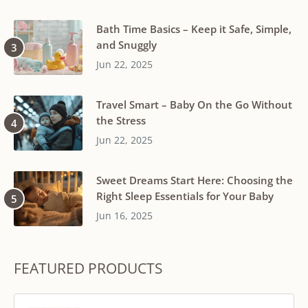
Bath Time Basics – Keep it Safe, Simple,
and Snuggly
Jun 22, 2025
Travel Smart – Baby On the Go Without
the Stress
Jun 22, 2025
Sweet Dreams Start Here: Choosing the
Right Sleep Essentials for Your Baby
Jun 16, 2025
FEATURED PRODUCTS