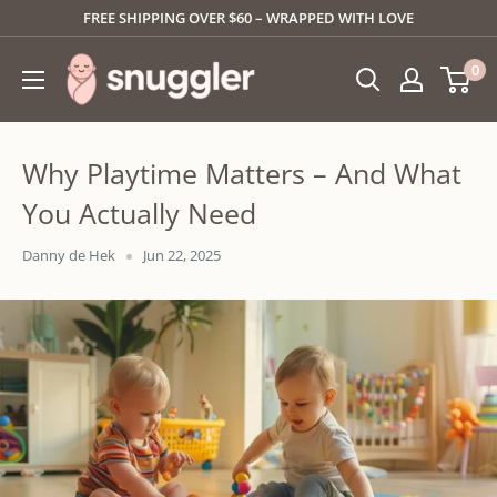
Skip
FREE SHIPPING OVER $60 – WRAPPED WITH LOVE
to
SNUGGLER
0
content
Why Playtime Matters – And What
You Actually Need
Danny de Hek
Jun 22, 2025