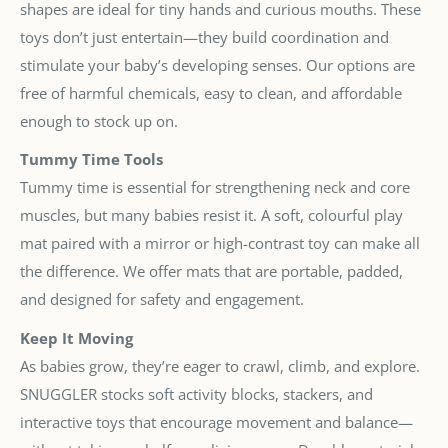
shapes are ideal for tiny hands and curious mouths. These
toys don’t just entertain—they build coordination and
stimulate your baby’s developing senses. Our options are
free of harmful chemicals, easy to clean, and affordable
enough to stock up on.
Tummy Time Tools
Tummy time is essential for strengthening neck and core
muscles, but many babies resist it. A soft, colourful play
mat paired with a mirror or high-contrast toy can make all
the difference. We offer mats that are portable, padded,
and designed for safety and engagement.
Keep It Moving
As babies grow, they’re eager to crawl, climb, and explore.
SNUGGLER stocks soft activity blocks, stackers, and
interactive toys that encourage movement and balance—