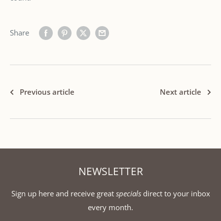
Share
Previous article
Next article
NEWSLETTER
Sign up here and receive great
specials
direct to your inbox
every month.