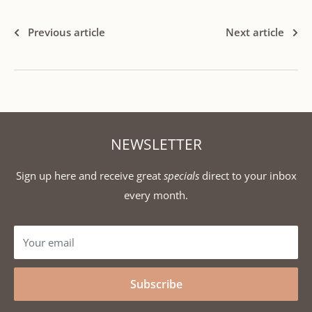
Previous article
Next article
NEWSLETTER
Sign up here and receive great
specials
direct to your inbox
every month.
Your email
Subscribe