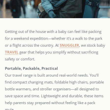
Getting out of the house with a baby can feel like packing
for a weekend expedition—whether it’s a walk to the park
or a flight across the country. At
SNUGGLER
, we stock baby
TRAVEL
gear that helps you simplify without sacrificing
safety or comfort.
Portable, Packable, Practical
Our travel range is built around real-world needs. You’ll
find compact changing mats, foldable high chairs, portable
bottle warmers, and stroller organisers—all designed to
save space and time. Lightweight and durable, these items
help parents stay prepared without feeling like a pack
mule.