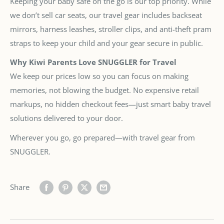
Keeping your baby safe on the go is our top priority. While
we don’t sell car seats, our travel gear includes backseat
mirrors, harness leashes, stroller clips, and anti-theft pram
straps to keep your child and your gear secure in public.
Why Kiwi Parents Love SNUGGLER for Travel
We keep our prices low so you can focus on making
memories, not blowing the budget. No expensive retail
markups, no hidden checkout fees—just smart baby travel
solutions delivered to your door.
Wherever you go, go prepared—with travel gear from
SNUGGLER.
Share