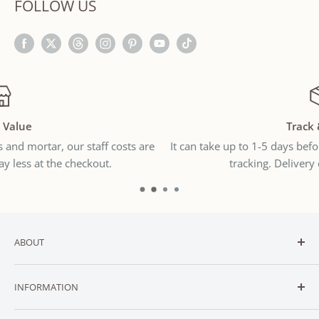
FOLLOW US
Track & Trace
e
It can take up to 1-5 days before you receive the international
tracking. Delivery can take 7-21 days.
ABOUT
Welcome to
SNUGGLER
— New Zealand’s trusted online
INFORMATION
destination for affordable baby and toddler essentials.
CONTACT
We stock a carefully curated range of essential baby