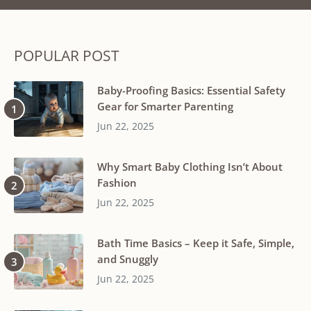
POPULAR POST
Baby-Proofing Basics: Essential Safety
Gear for Smarter Parenting
Jun 22, 2025
Why Smart Baby Clothing Isn’t About
Fashion
Jun 22, 2025
Bath Time Basics – Keep it Safe, Simple,
and Snuggly
Jun 22, 2025