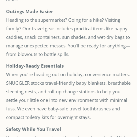
Outings Made Easier
Heading to the supermarket? Going for a hike? Visiting
family? Our travel gear includes practical items like nappy
caddies, snack containers, sun shades, and wet-dry bags to
manage unexpected messes. You’ll be ready for anything—
from blowouts to bottle spills.
Holiday-Ready Essentials
When you’re heading out on holiday, convenience matters.
SNUGGLER stocks travel-friendly baby blankets, breathable
sleeping nests, and roll-up change stations to help you
settle your little one into new environments with minimal
fuss. We even have baby-safe travel toothbrushes and
compact toiletry kits for overnight stays.
Safety While You Travel