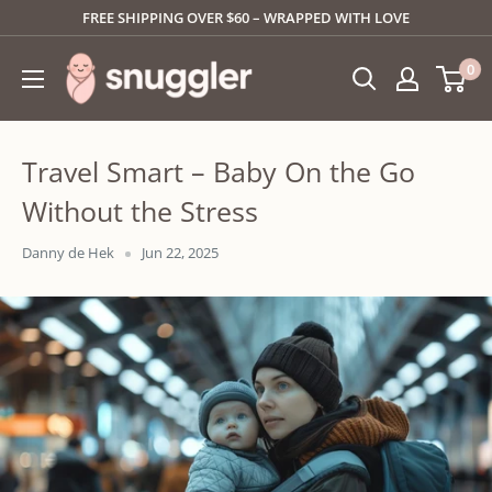
Skip
FREE SHIPPING OVER $60 – WRAPPED WITH LOVE
to
SNUGGLER
0
content
Travel Smart – Baby On the Go
Without the Stress
Danny de Hek
Jun 22, 2025