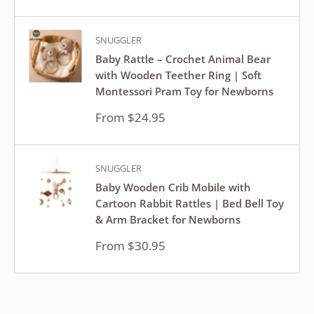
price
SNUGGLER
Baby Rattle – Crochet Animal Bear
with Wooden Teether Ring | Soft
Montessori Pram Toy for Newborns
Sale
From $24.95
price
SNUGGLER
Baby Wooden Crib Mobile with
Cartoon Rabbit Rattles | Bed Bell Toy
& Arm Bracket for Newborns
Sale
From $30.95
price