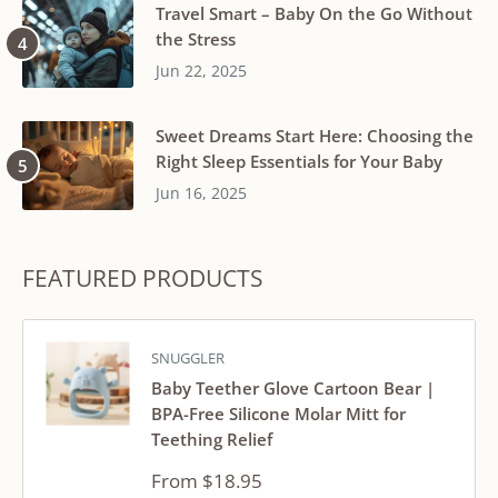
Travel Smart – Baby On the Go Without
the Stress
Jun 22, 2025
Sweet Dreams Start Here: Choosing the
Right Sleep Essentials for Your Baby
Jun 16, 2025
FEATURED PRODUCTS
SNUGGLER
Baby Teether Glove Cartoon Bear |
BPA-Free Silicone Molar Mitt for
Teething Relief
Sale
From $18.95