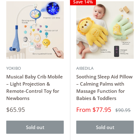
Save 14%
YOKIBO
AIBEDILA
Musical Baby Crib Mobile
Soothing Sleep Aid Pillow
– Light Projection &
– Calming Palms with
Remote-Control Toy for
Massage Function for
Newborns
Babies & Toddlers
Sale
Sale
$65.95
From $77.95
Regular
$90.95
price
price
price
Sold out
Sold out