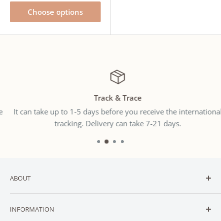
Choose options
Track & Trace
It can take up to 1-5 days before you receive the international
tracking. Delivery can take 7-21 days.
ABOUT
Welcome to
SNUGGLER
— New Zealand’s trusted online
INFORMATION
destination for affordable baby and toddler essentials.