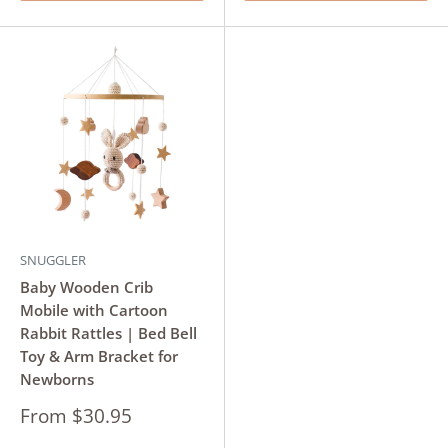
SNUGGLER
Baby Wooden Crib
Mobile with Cartoon
Rabbit Rattles | Bed Bell
Toy & Arm Bracket for
Newborns
Sale
From $30.95
price