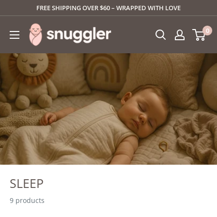
Skip
FREE SHIPPING OVER $60 – WRAPPED WITH LOVE
to
SNUGGLER
0
content
SLEEP
9 products