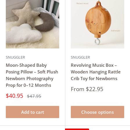
SNUGGLER
SNUGGLER
Moon-Shaped Baby
Revolving Music Box –
Posing Pillow – Soft Plush
Wooden Hanging Rattle
Newborn Photography
Crib Toy for Newborns
Prop for 0–12 Months
Sale
From $22.95
price
Sale
$40.95
Regular
$47.95
price
price
Add to cart
Choose options