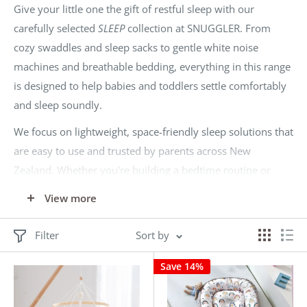
Give your little one the gift of restful sleep with our
carefully selected
SLEEP
collection at SNUGGLER. From
cozy swaddles and sleep sacks to gentle white noise
machines and breathable bedding, everything in this range
is designed to help babies and toddlers settle comfortably
and sleep soundly.
We focus on lightweight, space-friendly sleep solutions that
are easy to use and trusted by parents across New
Zealand. Whether you're building a bedtime routine or
looking for newborn essentials, SNUGGLER delivers value
View more
and quality—without the retail markup.
Sleep better. Spend less. Only at SNUGGLER.
Filter
Sort by
Save 14%