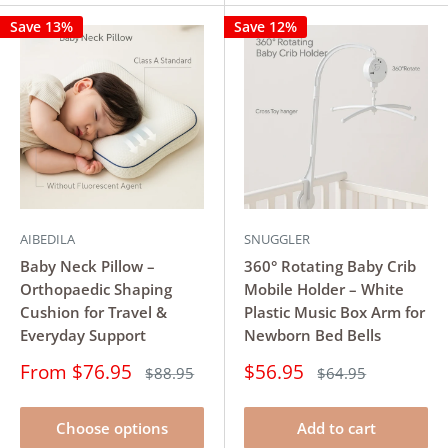
Save 13%
Save 12%
AIBEDILA
SNUGGLER
Baby Neck Pillow –
360° Rotating Baby Crib
Orthopaedic Shaping
Mobile Holder – White
Cushion for Travel &
Plastic Music Box Arm for
Everyday Support
Newborn Bed Bells
Sale
Sale
From $76.95
$56.95
Regular
Regular
$88.95
$64.95
price
price
price
price
Choose options
Add to cart