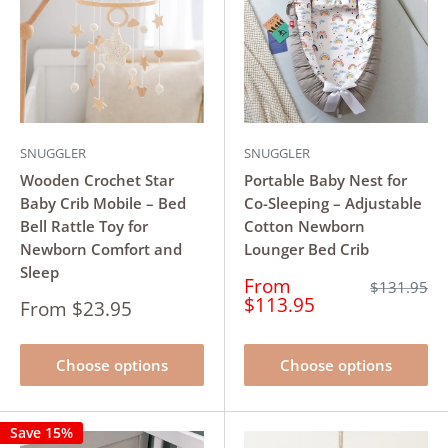
SNUGGLER
SNUGGLER
Wooden Crochet Star
Portable Baby Nest for
Baby Crib Mobile – Bed
Co-Sleeping – Adjustable
Bell Rattle Toy for
Cotton Newborn
Newborn Comfort and
Lounger Bed Crib
Sleep
Sale
From
Regular
$131.95
price
price
$113.95
Sale
From $23.95
price
Choose options
Choose options
Save 15%