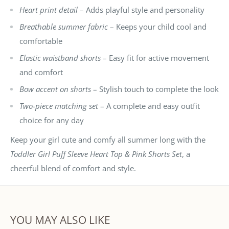
Heart print detail
– Adds playful style and personality
Breathable summer fabric
– Keeps your child cool and
comfortable
Elastic waistband shorts
– Easy fit for active movement
and comfort
Bow accent on shorts
– Stylish touch to complete the look
Two-piece matching set
– A complete and easy outfit
choice for any day
Keep your girl cute and comfy all summer long with the
Toddler Girl Puff Sleeve Heart Top & Pink Shorts Set
, a
cheerful blend of comfort and style.
YOU MAY ALSO LIKE