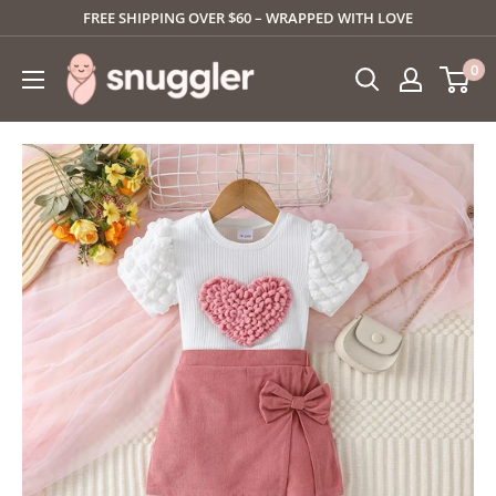
Skip
FREE SHIPPING OVER $60 – WRAPPED WITH LOVE
to
SNUGGLER
0
content