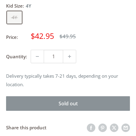
Kid Size:
4Y
4Y
Sale
$42.95
Regular
$49.95
Price:
price
price
Quantity:
Delivery typically takes 7-21 days, depending on your
location.
Sold out
Share this product