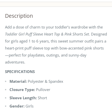
Description
Add a dose of charm to your toddler’s wardrobe with the
Toddler Girl Puff Sleeve Heart Top & Pink Shorts Set
. Designed
for girls aged 1 to 6 years, this sweet summer outfit pairs a
heart-print puff sleeve top with bow-accented pink shorts
—perfect for playdates, outings, and sunny-day
adventures.
SPECIFICATIONS
Material:
Polyester & Spandex
Closure Type:
Pullover
Sleeve Length:
Short
Gender:
Girls