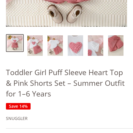
Toddler Girl Puff Sleeve Heart Top
& Pink Shorts Set – Summer Outfit
for 1–6 Years
Save 14%
SNUGGLER