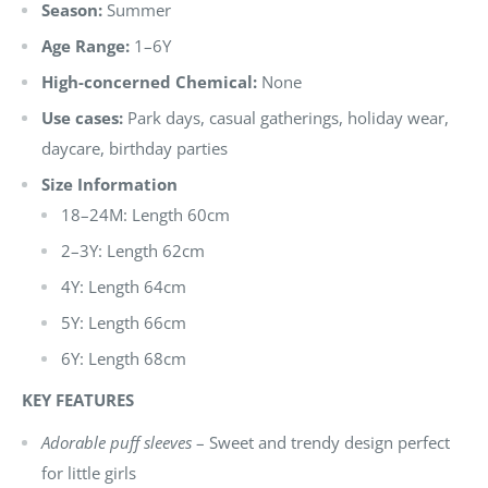
Season:
Summer
Age Range:
1–6Y
High-concerned Chemical:
None
Use cases:
Park days, casual gatherings, holiday wear,
daycare, birthday parties
Size Information
18–24M: Length 60cm
2–3Y: Length 62cm
4Y: Length 64cm
5Y: Length 66cm
6Y: Length 68cm
KEY FEATURES
Adorable puff sleeves
– Sweet and trendy design perfect
for little girls