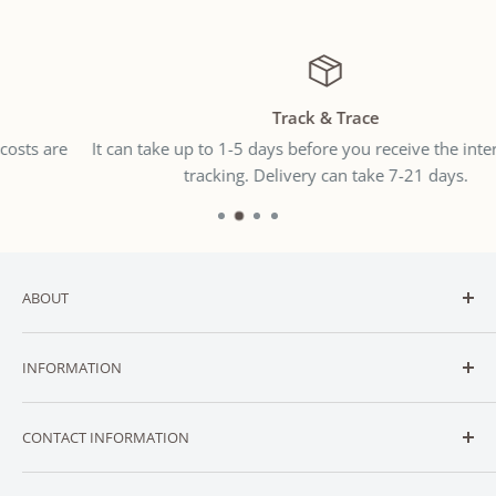
Track & Trace
It can take up to 1-5 days before you receive the international
tracking. Delivery can take 7-21 days.
ABOUT
Welcome to
SNUGGLER
— New Zealand’s trusted online
INFORMATION
destination for affordable baby and toddler essentials.
CONTACT
We stock a carefully curated range of essential baby
CONTACT INFORMATION
ABOUT
gear across categories like
SLEEP
,
FEEDING
,
TRAVEL
,
NURSERY
,
BATH
,
PLAY
,
CLOTHING
,
ACCESSORIES
,
SUPPORT
Contact us via: