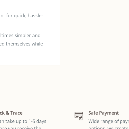
t for quick, hassle-
times simpler and
eed themselves while
ck & Trace
Safe Payment
can take up to 1-5 days
Wide range of pa
ore you receive the
options, we create