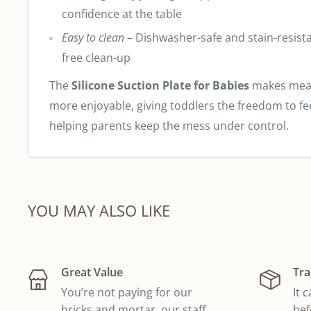
confidence at the table
Easy to clean
– Dishwasher-safe and stain-resistan
free clean-up
The
Silicone Suction Plate for Babies
makes meal
more enjoyable, giving toddlers the freedom to f
helping parents keep the mess under control.
YOU MAY ALSO LIKE
Great Value
Tra
You’re not paying for our
It 
bricks and mortar, our staff
bef