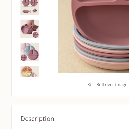
Roll over image
Description