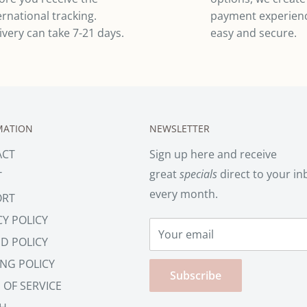
ernational tracking.
payment experienc
ivery can take 7-21 days.
easy and secure.
MATION
NEWSLETTER
ACT
Sign up here and receive
great
specials
direct to your in
T
every month.
ORT
CY POLICY
Your email
D POLICY
ING POLICY
Subscribe
 OF SERVICE