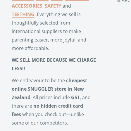
SEARC
ACCESSORIES
,
SAFETY
and
TEETHING
. Everything we sell is
thoughtfully selected from
international suppliers to make
parenting easier, more joyful, and
more affordable.
WE SELL MORE BECAUSE WE CHARGE
LESS!!
We endeavour to be the
cheapest
online SNUGGLER store in New
Zealand
. All prices include
GST
, and
there are
no hidden credit card
fees
when you check out—unlike
some of our competitors.