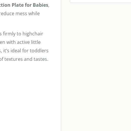
ction Plate for Babies
,
 reduce mess while
s firmly to highchair
n with active little
it’s ideal for toddlers
of textures and tastes.