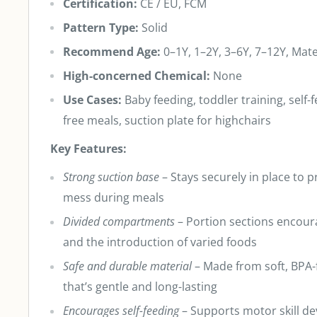
Certification:
CE / EU, FCM
Pattern Type:
Solid
Recommend Age:
0–1Y, 1–2Y, 3–6Y, 7–12Y, Mate
High-concerned Chemical:
None
Use Cases:
Baby feeding, toddler training, self
free meals, suction plate for highchairs
Key Features:
Strong suction base
– Stays securely in place to p
mess during meals
Divided compartments
– Portion sections encou
and the introduction of varied foods
Safe and durable material
– Made from soft, BPA-f
that’s gentle and long-lasting
Encourages self-feeding
– Supports motor skill d