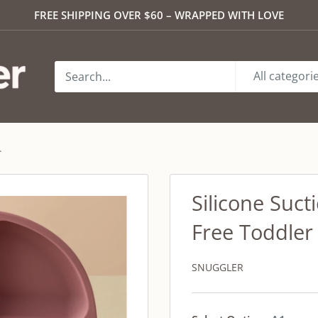
FREE SHIPPING OVER $60 – WRAPPED WITH LOVE
All categori
.
Silicone Suct
Free Toddler
SNUGGLER