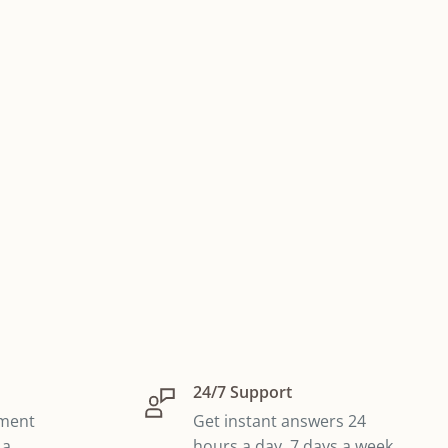
24/7 Support
yment
Get instant answers 24
 a
hours a day, 7 days a week,