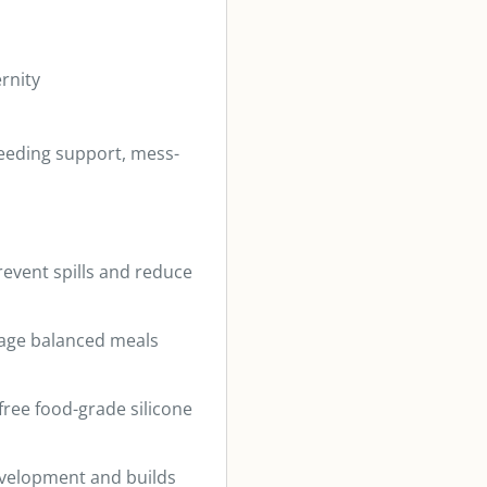
rnity
-feeding support, mess-
revent spills and reduce
rage balanced meals
ree food-grade silicone
evelopment and builds