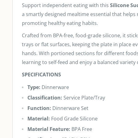
Support independent eating with this
Silicone Su
a smartly designed mealtime essential that helps
promoting healthy eating habits.
Crafted from BPA-free, food-grade silicone, it stick
trays or flat surfaces, keeping the plate in place eve
hands. With portioned sections for different foods, 
learning to self-feed and enjoy a balanced variety 
SPECIFICATIONS
Type:
Dinnerware
Classification:
Service Plate/Tray
Function:
Dinnerware Set
Material:
Food Grade Silicone
Material Feature:
BPA Free