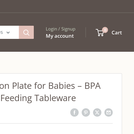
Login / Signup
0
es
Cart
My account
ion Plate for Babies – BPA
 Feeding Tableware