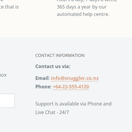
e that is
365 days a year by our
automated help centre.
CONTACT INFORMATION
Contact us via:
box
Email
:
info@snuggler.co.nz
Phone
:
+64-22-555-4120
Support is available via Phone and
Live Chat - 24/7