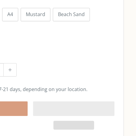
A4
Mustard
Beach Sand
 7-21 days, depending on your location.