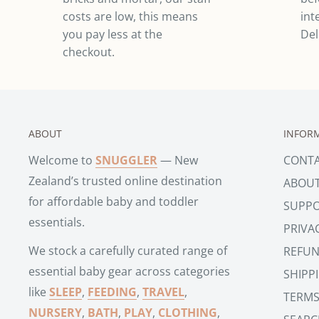
costs are low, this means
int
you pay less at the
Del
checkout.
ABOUT
INFOR
Welcome to
SNUGGLER
— New
CONT
Zealand’s trusted online destination
ABOU
for affordable baby and toddler
SUPP
essentials.
PRIVA
We stock a carefully curated range of
REFUN
essential baby gear across categories
SHIPP
like
SLEEP
,
FEEDING
,
TRAVEL
,
TERMS
NURSERY
,
BATH
,
PLAY
,
CLOTHING
,