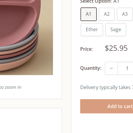
Select Option:
A1
A1
A2
A3
Ether
Sage
Sale
$25.95
Price:
price
Quantity:
 to zoom in
Delivery typically takes
Add to cart