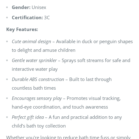
Gender:
Unisex
Certification:
3C
Key Features:
Cute animal design
– Available in duck or penguin shapes
to delight and amuse children
Gentle water sprinkler
– Sprays soft streams for safe and
interactive water play
Durable ABS construction
– Built to last through
countless bath times
Encourages sensory play
– Promotes visual tracking,
hand-eye coordination, and touch awareness
Perfect gift idea
– A fun and practical addition to any
child’s bath toy collection
Whether you're looking to reduce bath time fuss or simply