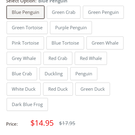
Select Option:
Blue Penguin
Blue Penguin
Green Crab
Green Penguin
Green Tortoise
Purple Penguin
Pink Tortoise
Blue Tortoise
Green Whale
Grey Whale
Red Crab
Red Whale
Blue Crab
Duckling
Penguin
White Duck
Red Duck
Green Duck
Dark Blue Frog
Sale
$14.95
Regular
$17.95
Price:
price
price