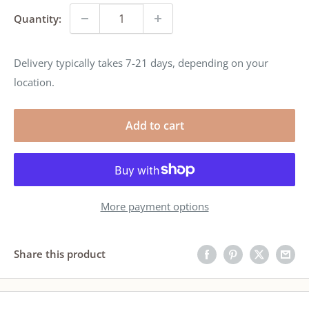
Quantity:
Delivery typically takes 7-21 days, depending on your
location.
Add to cart
More payment options
Share this product