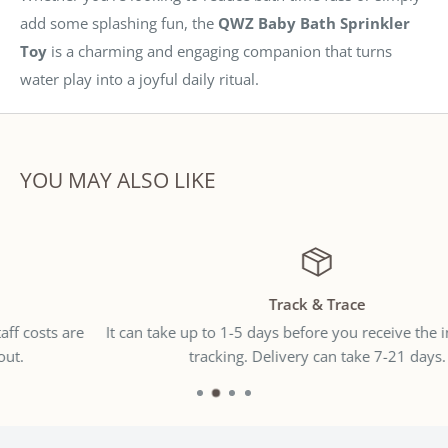
add some splashing fun, the
QWZ Baby Bath Sprinkler
Toy
is a charming and engaging companion that turns
water play into a joyful daily ritual.
YOU MAY ALSO LIKE
Track & Trace
It can take up to 1-5 days before you receive the international
tracking. Delivery can take 7-21 days.