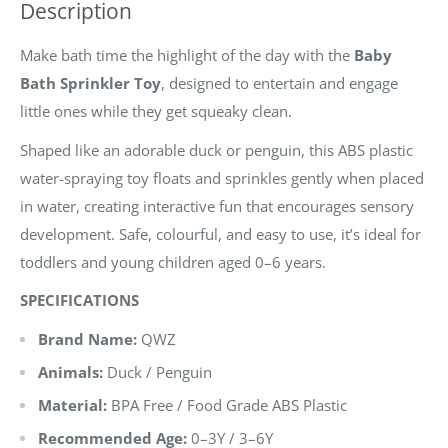
Description
Make bath time the highlight of the day with the
Baby
Bath Sprinkler Toy
, designed to entertain and engage
little ones while they get squeaky clean.
Shaped like an adorable duck or penguin, this ABS plastic
water-spraying toy floats and sprinkles gently when placed
in water, creating interactive fun that encourages sensory
development. Safe, colourful, and easy to use, it’s ideal for
toddlers and young children aged 0–6 years.
SPECIFICATIONS
Brand Name:
QWZ
Animals:
Duck / Penguin
Material:
BPA Free / Food Grade ABS Plastic
Recommended Age:
0–3Y / 3–6Y