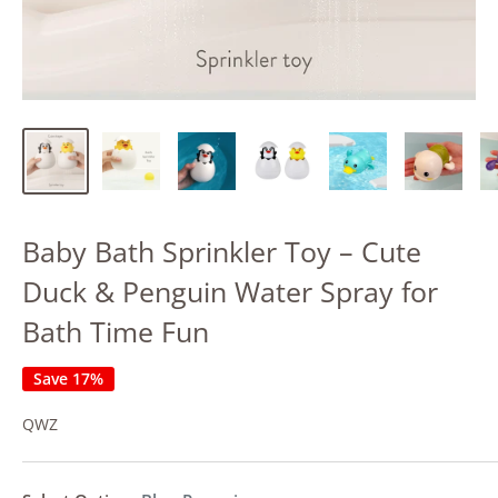
Baby Bath Sprinkler Toy – Cute
Duck & Penguin Water Spray for
Bath Time Fun
Save 17%
QWZ