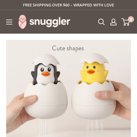
Skip
FREE SHIPPING OVER $60 – WRAPPED WITH LOVE
to
SNUGGLER
0
content