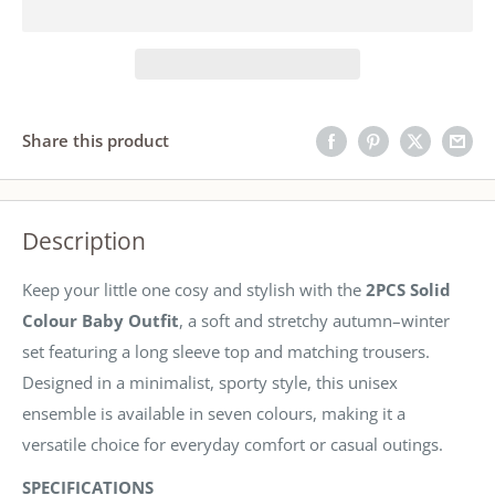
Share this product
Description
Keep your little one cosy and stylish with the
2PCS Solid
Colour Baby Outfit
, a soft and stretchy autumn–winter
set featuring a long sleeve top and matching trousers.
Designed in a minimalist, sporty style, this unisex
ensemble is available in seven colours, making it a
versatile choice for everyday comfort or casual outings.
SPECIFICATIONS