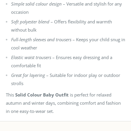
Simple solid colour design
– Versatile and stylish for any
occasion
Soft polyester blend
– Offers flexibility and warmth
without bulk
Full-length sleeves and trousers
– Keeps your child snug in
cool weather
Elastic waist trousers
– Ensures easy dressing and a
comfortable fit
Great for layering
– Suitable for indoor play or outdoor
strolls
This
Solid Colour Baby Outfit
is perfect for relaxed
autumn and winter days, combining comfort and fashion
in one easy-to-wear set.