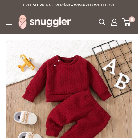
Skip
FREE SHIPPING OVER $60 – WRAPPED WITH LOVE
to
SNUGGLER
0
content