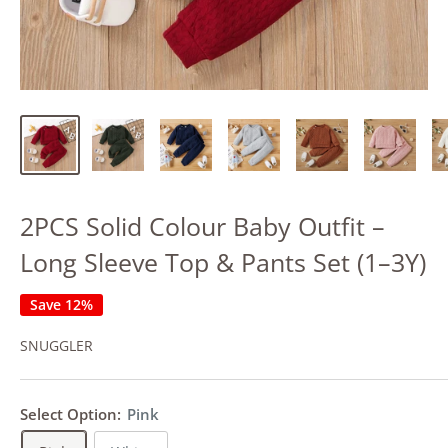
2PCS Solid Colour Baby Outfit –
Long Sleeve Top & Pants Set (1–3Y)
Save 12%
SNUGGLER
Select Option:
Pink