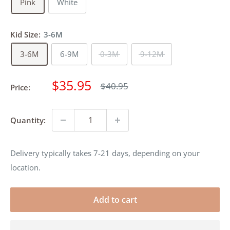
Pink
White
Kid Size:
3-6M
3-6M
6-9M
0-3M
9-12M
Sale
$35.95
Regular
$40.95
Price:
price
price
Quantity:
Delivery typically takes 7-21 days, depending on your
location.
Add to cart