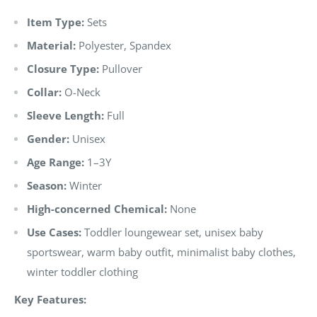
Item Type:
Sets
Material:
Polyester, Spandex
Closure Type:
Pullover
Collar:
O-Neck
Sleeve Length:
Full
Gender:
Unisex
Age Range:
1–3Y
Season:
Winter
High-concerned Chemical:
None
Use Cases:
Toddler loungewear set, unisex baby
sportswear, warm baby outfit, minimalist baby clothes,
winter toddler clothing
Key Features: