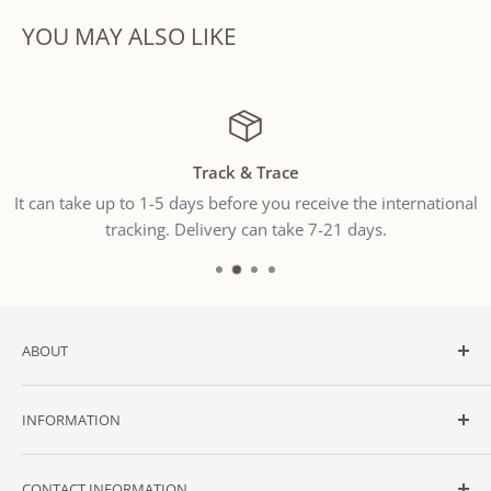
YOU MAY ALSO LIKE
Track & Trace
It can take up to 1-5 days before you receive the international
tracking. Delivery can take 7-21 days.
ABOUT
Welcome to
SNUGGLER
— New Zealand’s trusted online
INFORMATION
destination for affordable baby and toddler essentials.
CONTACT
We stock a carefully curated range of essential baby
CONTACT INFORMATION