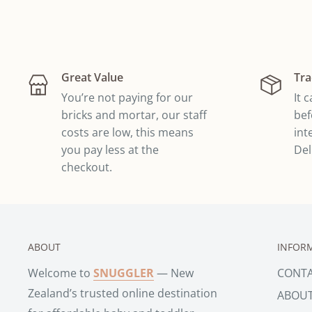
Great Value
Tra
You’re not paying for our
It 
bricks and mortar, our staff
bef
costs are low, this means
int
you pay less at the
Del
checkout.
ABOUT
INFOR
Welcome to
SNUGGLER
— New
CONT
Zealand’s trusted online destination
ABOU