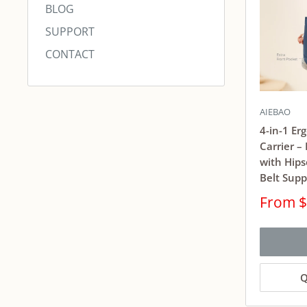
BLOG
SUPPORT
CONTACT
AIEBAO
4-in-1 Er
Carrier –
with Hips
Belt Supp
Sale
From $
price
Q