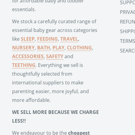
for affordable baby and toddler
SUPP
essentials.
PRIVA
We stock a carefully curated range of
REFUN
essential baby gear across categories
SHIPP
like
SLEEP
,
FEEDING
,
TRAVEL
,
TERMS
NURSERY
,
BATH
,
PLAY
,
CLOTHING
,
SEARC
ACCESSORIES
,
SAFETY
and
TEETHING
. Everything we sell is
thoughtfully selected from
international suppliers to make
parenting easier, more joyful, and
more affordable.
WE SELL MORE BECAUSE WE CHARGE
LESS!!
We endeavour to be the
cheapest