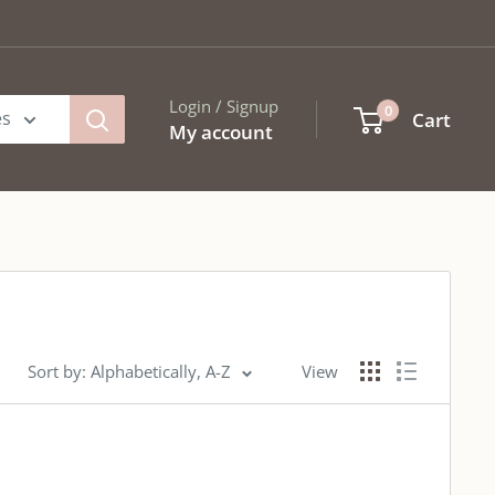
Login / Signup
0
es
Cart
My account
Sort by: Alphabetically, A-Z
View