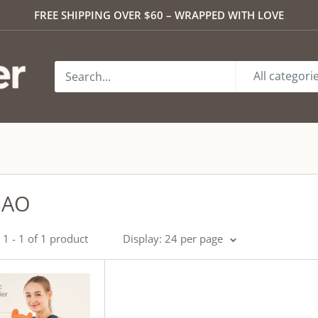
FREE SHIPPING OVER $60 – WRAPPED WITH LOVE
All categori
BAO
1 - 1 of 1 product
Display: 24 per page