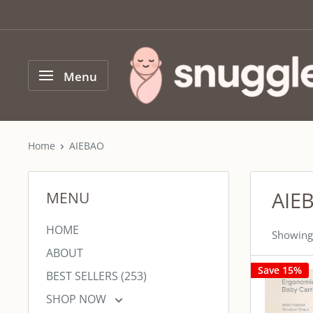
Skip
to
content
SNUGGLER
Menu
Home
AIEBAO
AIE
MENU
HOME
Showing 
ABOUT
Save 15%
BEST SELLERS (253)
SHOP NOW