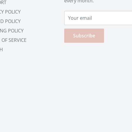
every month.
ORT
CY POLICY
Your email
D POLICY
ING POLICY
Subscribe
 OF SERVICE
H