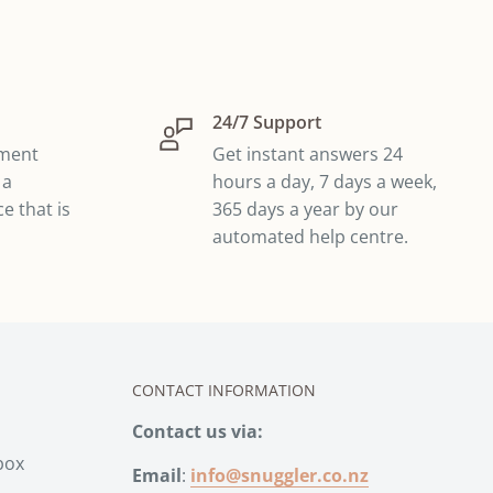
24/7 Support
yment
Get instant answers 24
 a
hours a day, 7 days a week,
e that is
365 days a year by our
automated help centre.
CONTACT INFORMATION
Contact us via:
box
Email
:
info@snuggler.co.nz