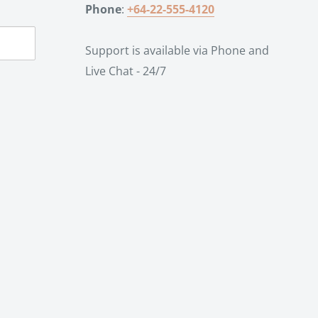
Phone
:
+64-22-555-4120
Support is available via Phone and
Live Chat - 24/7