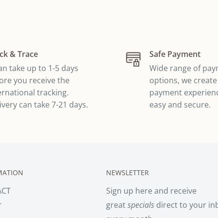
ck & Trace
Safe Payment
can take up to 1-5 days
Wide range of pa
ore you receive the
options, we create
ernational tracking.
payment experienc
ivery can take 7-21 days.
easy and secure.
MATION
NEWSLETTER
ACT
Sign up here and receive
great
specials
direct to your in
T