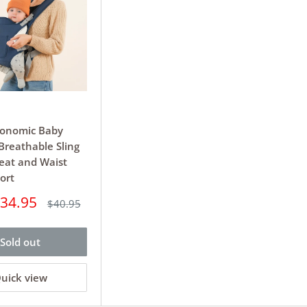
gonomic Baby
 Breathable Sling
eat and Waist
ort
34.95
Regular
$40.95
price
Sold out
uick view